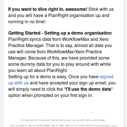
If you want to dive right in
, awesome!
Stick with us
and you will have a PlanRight organisation up and
running in no time!
Getting Started - Setting up a demo organisation
PlanRight syncs data from WorkflowMax and Xero
Practice Manager. That is to say, almost all data you
use will come from WorkflowMax/
Xero Practice
Manager
. Because of this, we have provided some
some dummy data for you to play around with while
you learn all about PlanRight.
Setting up for a demo is easy. Once you have
signed
up with us
and have accepted your sign up email, you
will simply need to click the "
I
'll use the demo data
"
option when prompted on your first sign in.