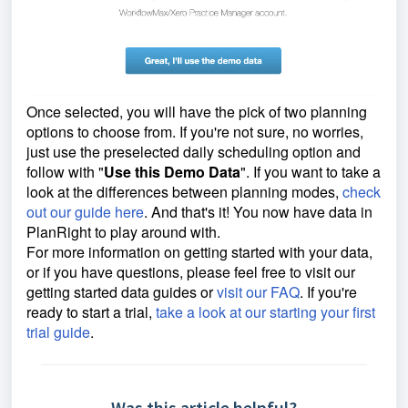
Once selected, you will have the pick of two planning
options to choose from. If you're not sure, no worries,
just use the preselected daily scheduling option and
follow with "
Use this Demo Data
". If you want to take a
look at the differences between planning modes,
check
out our guide here
. And that's it! You now have data in
PlanRight to play around with.
For more information on getting started with your data,
or if you have questions, please feel free to visit our
getting started data guides or
visit our FAQ
. If you're
ready to start a trial,
take a look at our starting your first
trial guide
.
Was this article helpful?