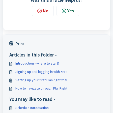
No
Yes
Print
Articles in this folder -
Introduction - where to start?
Signing up and logging in with Xero
Setting up your first PlanRight trial
How to navigate through PlanRight
You may like to read -
Schedule Introduction