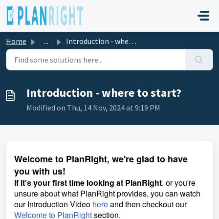
Skip to main content
Home
...
Introduction - where to start?
Introduction - where to start?
Modified on Thu, 14 Nov, 2024 at 9:19 PM
Welcome to PlanRight, we're glad to have
you with us!
If it's your first time looking at PlanRight
, or you're
unsure about what PlanRight provides, you can watch
our Introduction Video
here
and then checkout our
Welcome to PlanRight
section.