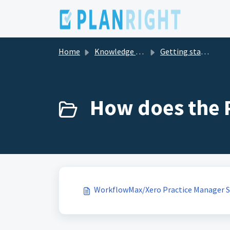
Skip to main content
Home
Knowledge base
Getting started with PlanRight
How does the P
WorkflowMax/Xero Practice Manager 