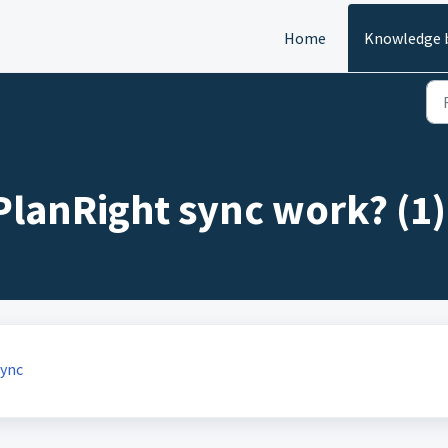
Home
Knowledge 
lanRight sync work? (1)
Sync