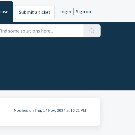
base
Login
Sign up
Submit a ticket
Modified on Thu, 14 Nov, 2024 at 10:21 PM