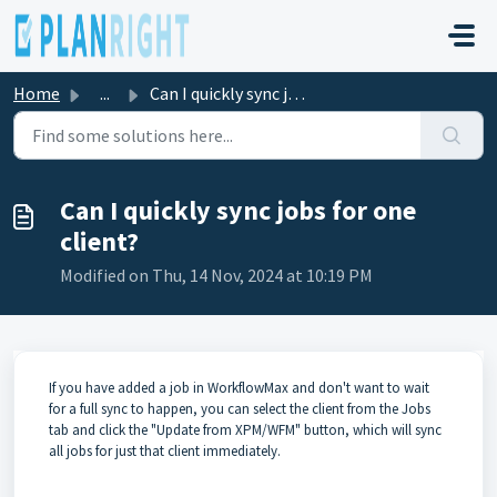
Skip to main content
Home
...
Can I quickly sync jobs for one client?
Can I quickly sync jobs for one
client?
Modified on Thu, 14 Nov, 2024 at 10:19 PM
If you have added a job in WorkflowMax and don't want to wait
for a full sync to happen, you can select the client from the Jobs
tab and click the "Update from XPM/WFM" button, which will sync
all jobs for just that client immediately.