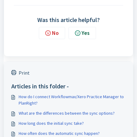
Was this article helpful?
No
Yes
Print
Articles in this folder -
How do I connect Workflowmax/Xero Practice Manager to
PlanRight?
What are the differences between the sync options?
How long does the initial sync take?
How often does the automatic sync happen?